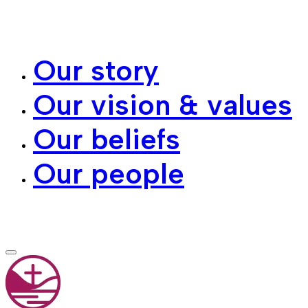
Our story
Our vision & values
Our beliefs
Our people