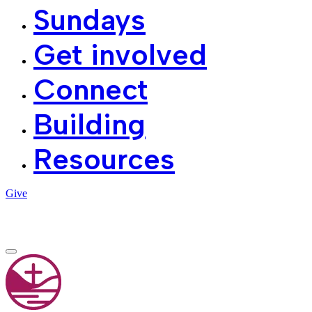
Sundays
Get involved
Connect
Building
Resources
Give