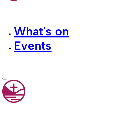
What's on
Events
Contact