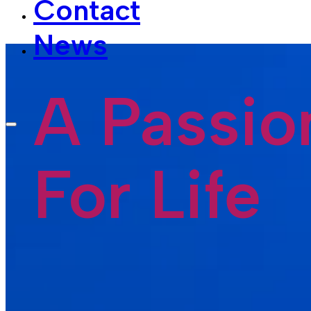
News
A Passio
For Life