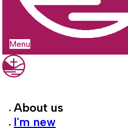
Menu
About us
I'm new