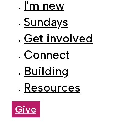
Sundays
Get involved
Connect
Building
Resources
Give