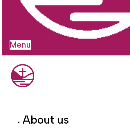
Menu
About us
I'm new