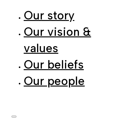
Our story
Our vision &
values
Our beliefs
Our people