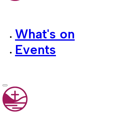
What's on
Events
Contact