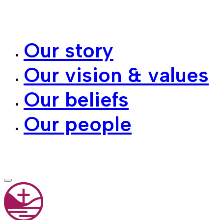
Our story
Our vision & values
Our beliefs
Our people