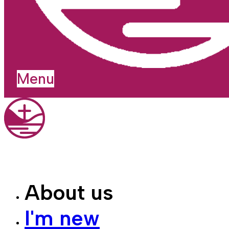
Menu
About us
I'm new