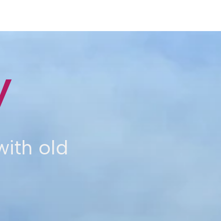
y
ith old