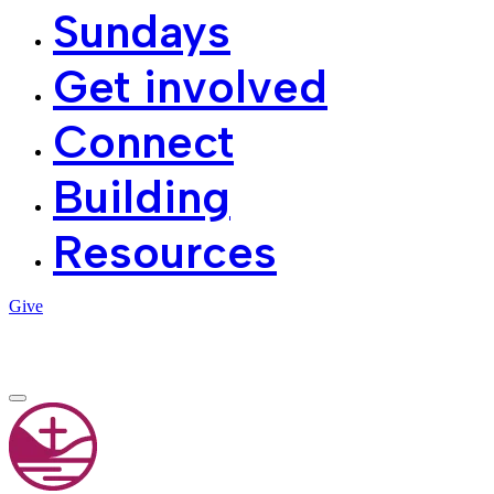
Sundays
Get involved
Connect
Building
Resources
Give