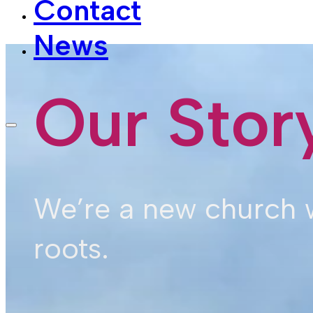
News
Our Stor
We’re a new church w
roots.