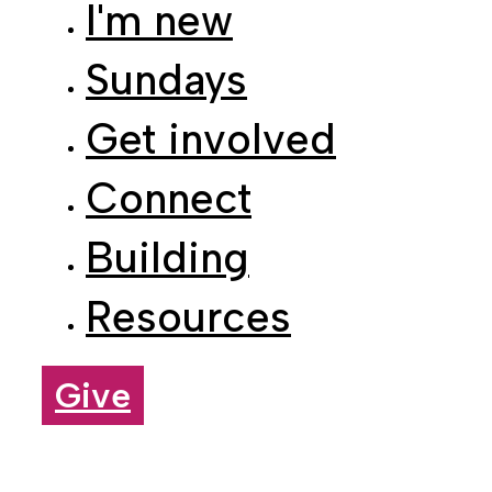
Sundays
Get involved
Connect
Building
Resources
Give