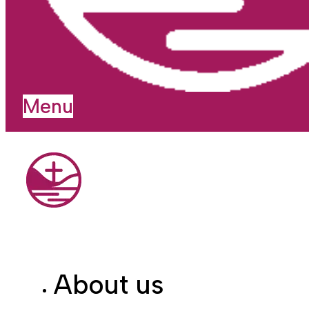
Menu
About us
I'm new