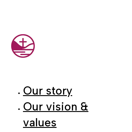
Our story
Our vision &
values
Our beliefs