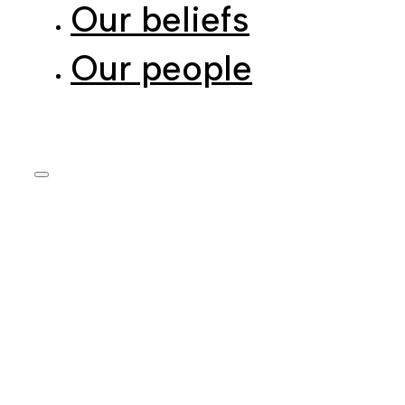
Our people