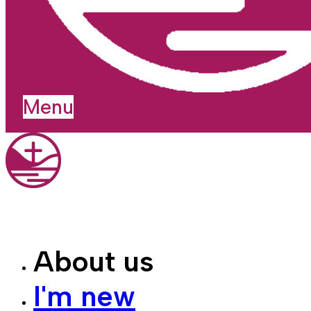
Menu
About us
I'm new