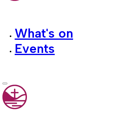
What's on
Events
Contact