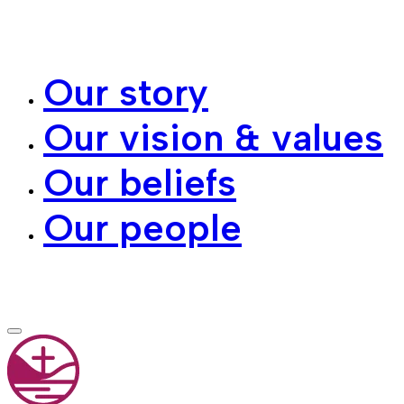
Our story
Our vision & values
Our beliefs
Our people