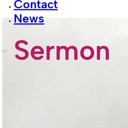
News
Sermon