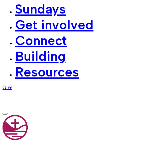
Sundays
Get involved
Connect
Building
Resources
Give