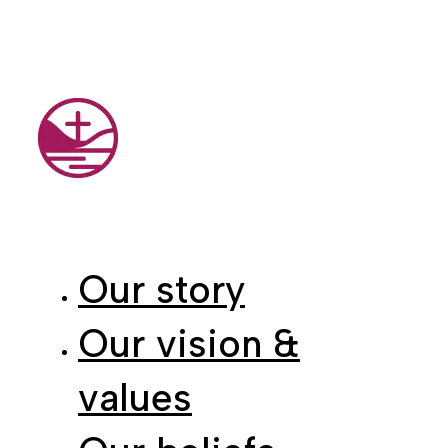
Our story
Our vision &
values
Our beliefs