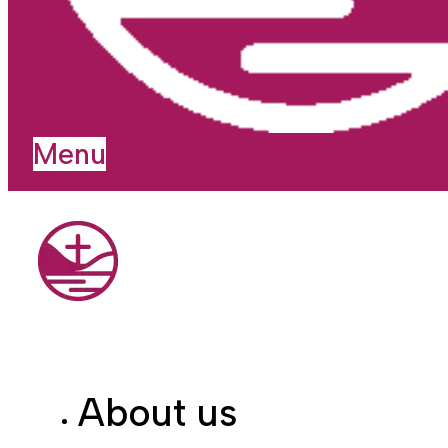
Menu
About us
I'm new