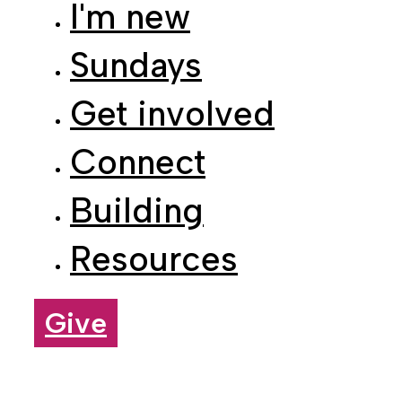
Sundays
Get involved
Connect
Building
Resources
Give