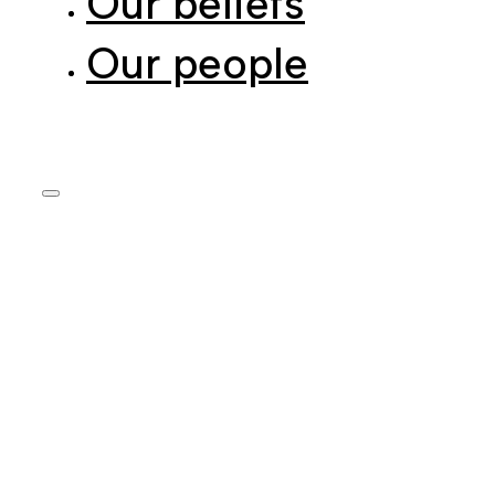
Our people