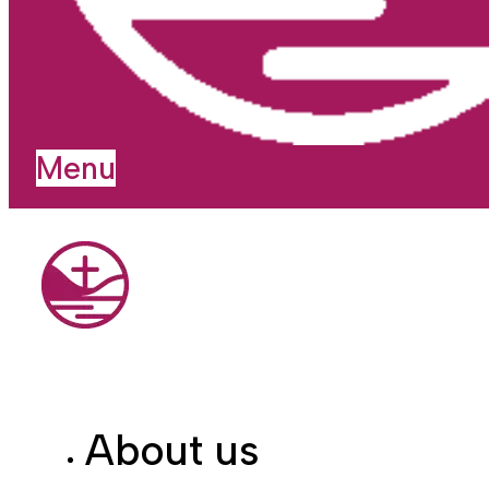
Menu
About us
I'm new