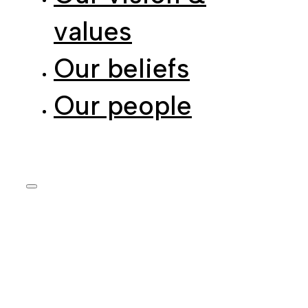
values
Our beliefs
Our people