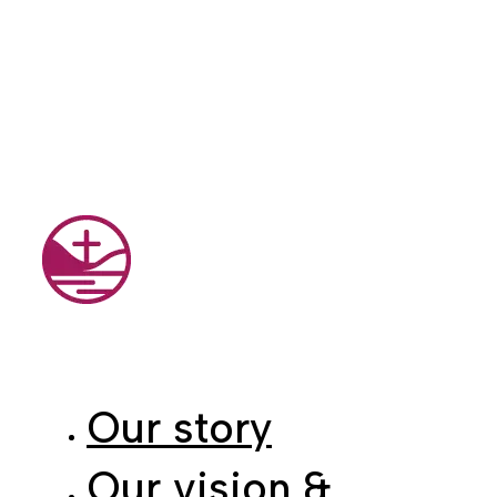
Our story
Our vision &