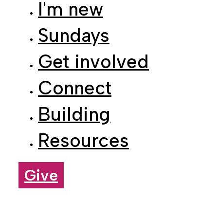
Sundays
Get involved
Connect
Building
Resources
Give