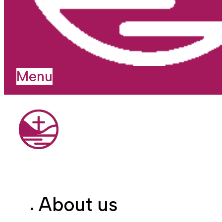
Menu
About us
I'm new