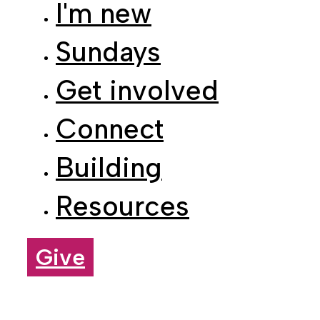
Sundays
Get involved
Connect
Building
Resources
Give